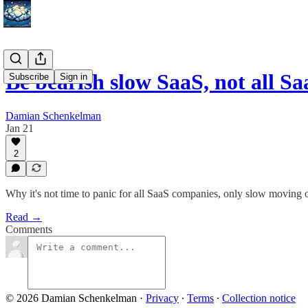
Be bearish slow SaaS, not all Sa
Subscribe
Sign in
Damian Schenkelman
Jan 21
2
Why it's not time to panic for all SaaS companies, only slow moving 
Read →
Comments
© 2026 Damian Schenkelman
·
Privacy
∙
Terms
∙
Collection notice