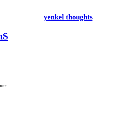
yenkel thoughts
aS
ones