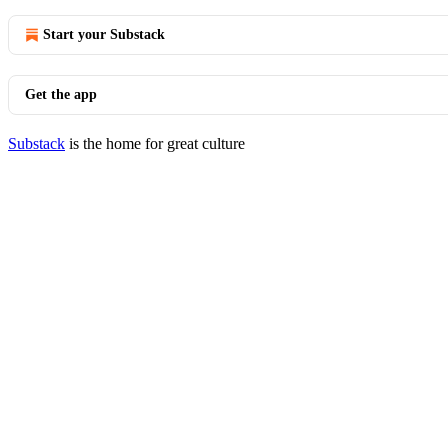
Start your Substack
Get the app
Substack
is the home for great culture